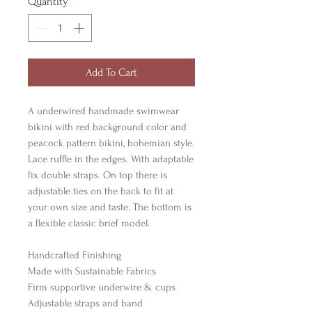
Quantity
*
Add To Cart
A underwired handmade swimwear
bikini with red background color and
peacock pattern bikini, bohemian style.
Lace ruffle in the edges. With adaptable
fix double straps. On top there is
adjustable ties on the back to fit at
your own size and taste. The bottom is
a flexible classic brief model.
Handcrafted Finishing
Made with Sustainable Fabrics
Firm supportive underwire & cups
Adjustable straps and band