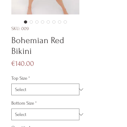
SKU: 009
Bohemian Red
Bikini
Price
€140.00
Top Size
*
Bottom Size
*