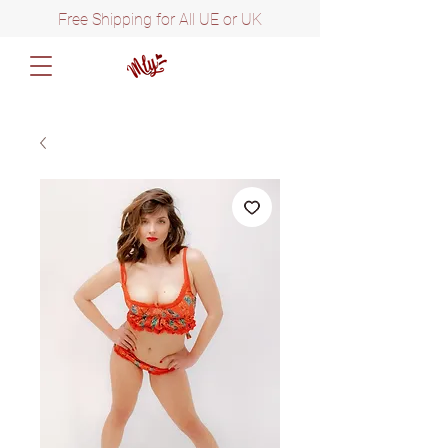
Free Shipping for All UE or UK